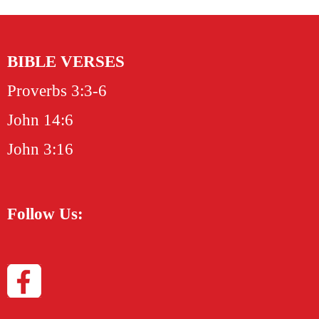
BIBLE VERSES
Proverbs 3:3-6
John 14:6
John 3:16
Follow Us: