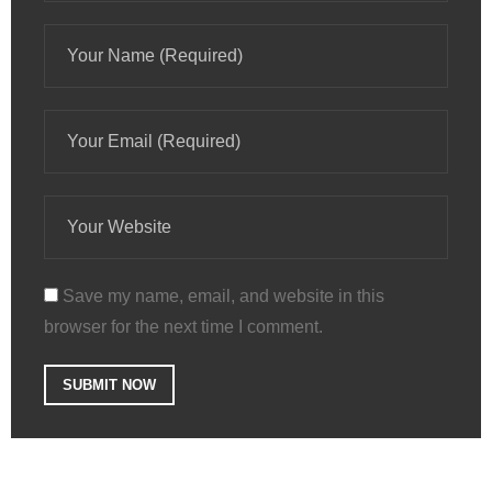
Save my name, email, and website in this
browser for the next time I comment.