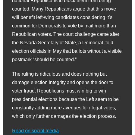
national Republicans to block them from being
counted. Many Republicans argue that this move
will benefit left-wing candidates considering it’s
common for Democrats to vote by mail more than
Republican voters. The court challenge came after
the Nevada Secretary of State, a Democrat, told
election officials in May that ballots without a visible
postmark “should be counted.”
The ruling is ridiculous and does nothing but
damage election integrity and opens the door to
voter fraud. Republicans must win big to win
presidential elections because the Left seem to be
constantly adding more avenues for illegal votes,
which only further damages the election process.
Read on social media