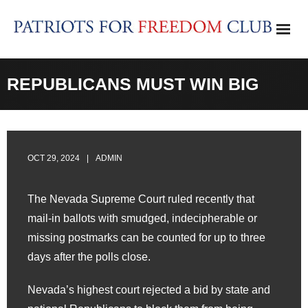
Skip
to
content
REPUBLICANS MUST WIN BIG
OCT 29, 2024
ADMIN
The Nevada Supreme Court ruled recently that
mail-in ballots with smudged, indecipherable or
missing postmarks can be counted for up to three
days after the polls close.
Nevada’s highest court rejected a bid by state and