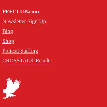
PFFCLUB.com
Newsletter Sign Up
Blog
Shop
Politcal Staffing
CROSSTALK Results