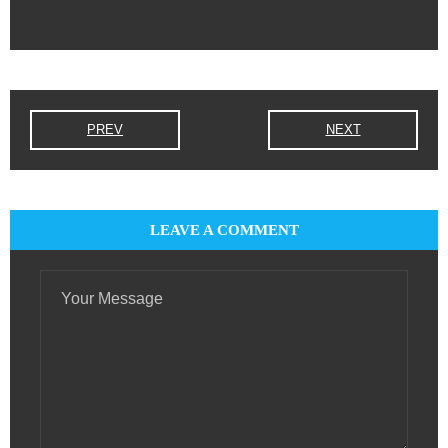
PREV
NEXT
LEAVE A COMMENT