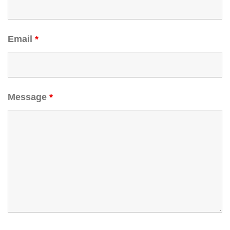
Email
*
Message
*