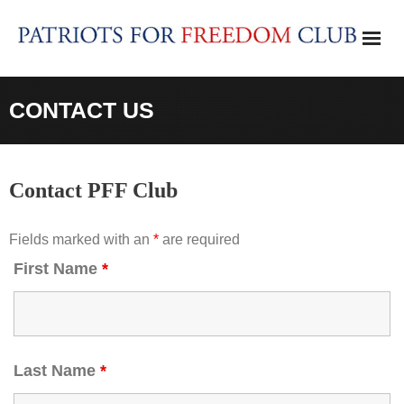
Skip
to
content
CONTACT US
Contact PFF Club
Fields marked with an
*
are required
First Name
*
Last Name
*