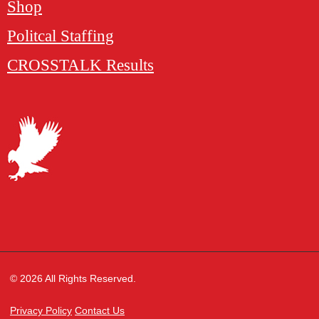
Shop
Politcal Staffing
CROSSTALK Results
© 2026 All Rights Reserved.
Privacy Policy
Contact Us