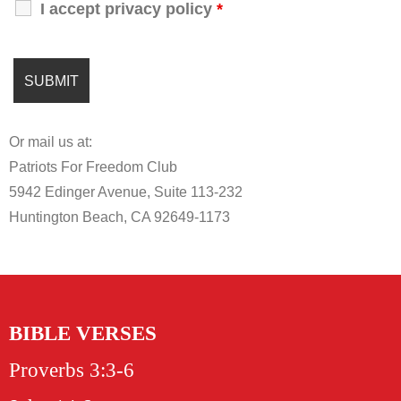
I accept privacy policy
*
Or mail us at:
Patriots For Freedom Club
5942 Edinger Avenue, Suite 113-232
Huntington Beach, CA 92649-1173
BIBLE VERSES
Proverbs 3:3-6