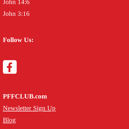
John 14:6
John 3:16
Follow Us:
PFFCLUB.com
Newsletter Sign Up
Blog