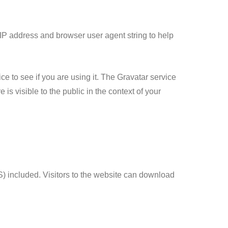
 IP address and browser user agent string to help
e to see if you are using it. The Gravatar service
 is visible to the public in the context of your
) included. Visitors to the website can download