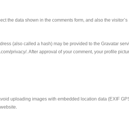
ect the data shown in the comments form, and also the visitor’s
ess (also called a hash) may be provided to the Gravatar servic
.com/privacy/. After approval of your comment, your profile picture
 avoid uploading images with embedded location data (EXIF GPS
 website.