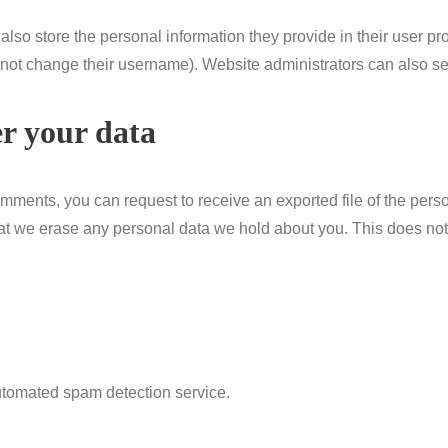
also store the personal information they provide in their user profi
nnot change their username). Website administrators can also see
r your data
 comments, you can request to receive an exported file of the per
at we erase any personal data we hold about you. This does not
tomated spam detection service.