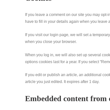
If you leave a comment on our site you may opt-i
have to fill in your details again when you leave
If you visit our login page, we will set a tempor
when you close your browser.
When you log in, we will also set up several cook
options cookies last for a year. If you select “Re
If you edit or publish an article, an additional c
article you just edited. It expires after 1 day.
Embedded content from o