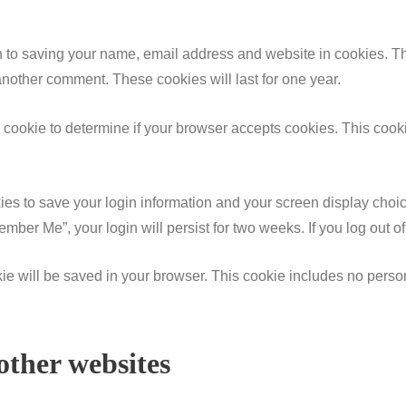
n to saving your name, email address and website in cookies. T
 another comment. These cookies will last for one year.
ary cookie to determine if your browser accepts cookies. This coo
ies to save your login information and your screen display choic
member Me”, your login will persist for two weeks. If you log out 
ookie will be saved in your browser. This cookie includes no perso
ther websites