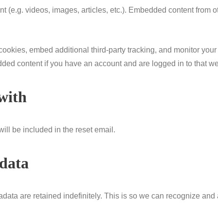
nt (e.g. videos, images, articles, etc.). Embedded content from
ookies, embed additional third-party tracking, and monitor your
dded content if you have an account and are logged in to that we
with
ill be included in the reset email.
 data
data are retained indefinitely. This is so we can recognize an