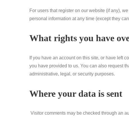
For users that register on our website (if any), we 
personal information at any time (except they ca
What rights you have ove
If you have an account on this site, or have left
you have provided to us. You can also request th
administrative, legal, or security purposes.
Where your data is sent
Visitor comments may be checked through an au