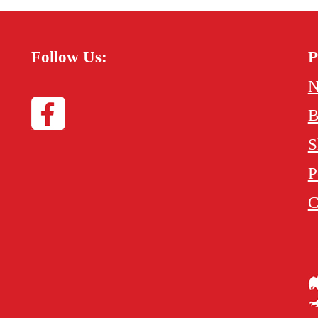
Follow Us:
P
N
B
S
P
C