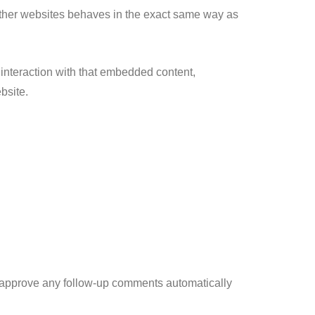
 other websites behaves in the exact same way as
 interaction with that embedded content,
bsite.
d approve any follow-up comments automatically