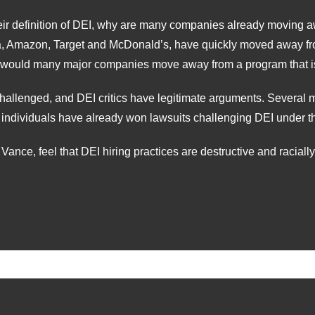
their definition of DEI, why are many companies already movin
a, Amazon, Target and McDonald’s, have quickly moved away fr
 would many major companies move away from a program that is
challenged, and DEI critics have legitimate arguments. Several 
individuals have already won lawsuits challenging DEI under the
ance, feel that DEI hiring practices are destructive and raciall