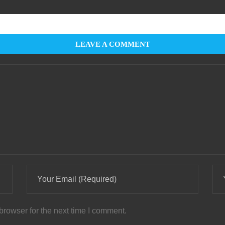
LEAVE A COMMENT
browser for the next time I comment.