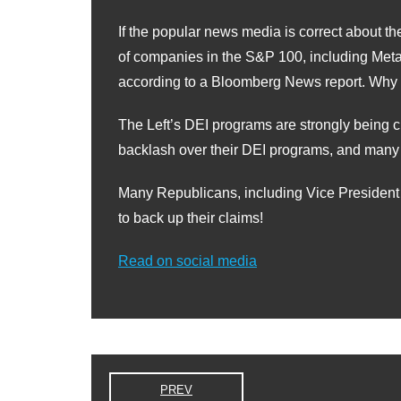
If the popular news media is correct about 
of companies in the S&P 100, including Met
according to a Bloomberg News report. Why
The Left’s DEI programs are strongly being 
backlash over their DEI programs, and many 
Many Republicans, including Vice President V
to back up their claims!
Read on social media
PREV