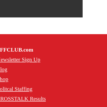
FFCLUB.com
ewsletter Sign Up
log
hop
olitcal Staffing
ROSSTALK Results