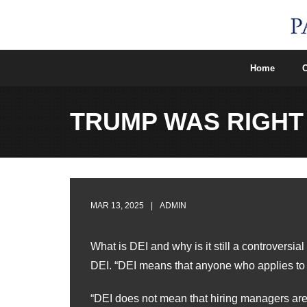
Skip
to
content
Home
O
TRUMP WAS RIGHT
MAR 13, 2025
ADMIN
What is DEI and why is it still a controvers
DEI. “DEI means that anyone who applies to a 
“DEI does not mean that hiring managers are l