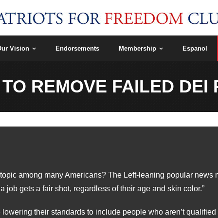
ur Vision
Endorsements
Membership
Espanol
 TO REMOVE FAILED DE
ial topic among many Americans? The Left-leaning popular news me
job gets a fair shot, regardless of their age and skin color.”
owering their standards to include people who aren’t qualified f