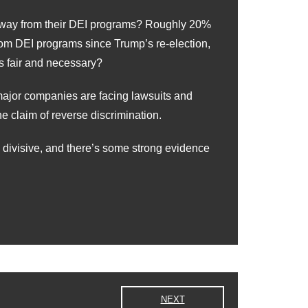
g away from their DEI programs? Roughly 20%
om DEI programs since Trump’s re-election,
 fair and necessary?
major companies are facing lawsuits and
 claim of reverse discrimination.
y divisive, and there’s some strong evidence
NEXT