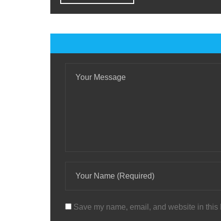
Save my name, email, and website in this 