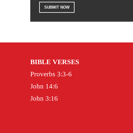
BIBLE VERSES
Proverbs 3:3-6
John 14:6
John 3:16