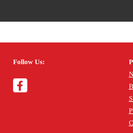
Follow Us:
P
N
B
S
P
C