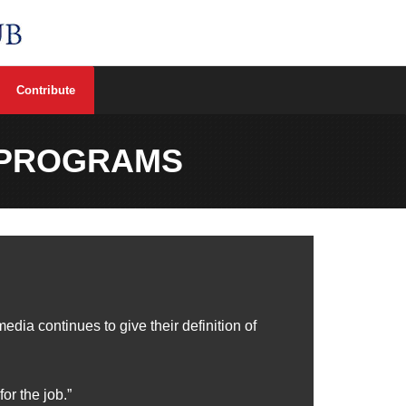
Contribute
I PROGRAMS
dia continues to give their definition of
or the job.”