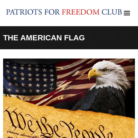
Skip
to
content
THE AMERICAN FLAG