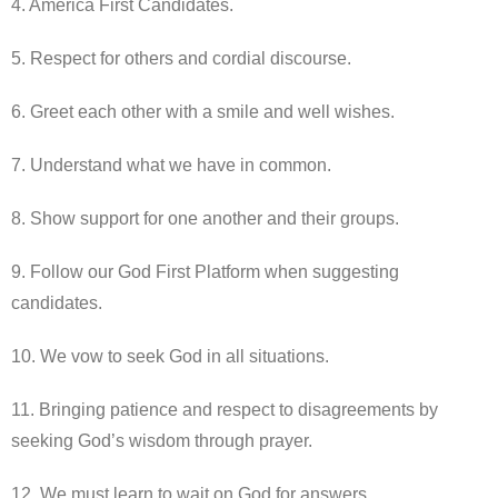
4. America First Candidates.
5. Respect for others and cordial discourse.
6. Greet each other with a smile and well wishes.
7. Understand what we have in common.
8. Show support for one another and their groups.
9. Follow our God First Platform when suggesting
candidates.
10. We vow to seek God in all situations.
11. Bringing patience and respect to disagreements by
seeking God’s wisdom through prayer.
12. We must learn to wait on God for answers.