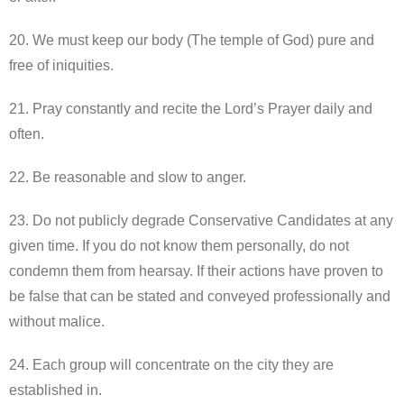
20. We must keep our body (The temple of God) pure and
free of iniquities.
21. Pray constantly and recite the Lord’s Prayer daily and
often.
22. Be reasonable and slow to anger.
23. Do not publicly degrade Conservative Candidates at any
given time. If you do not know them personally, do not
condemn them from hearsay. If their actions have proven to
be false that can be stated and conveyed professionally and
without malice.
24. Each group will concentrate on the city they are
established in.