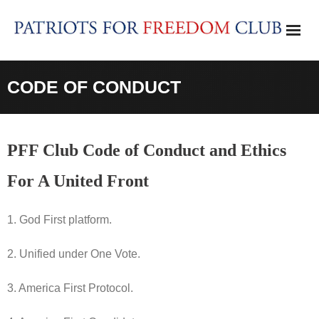
Skip
to
content
CODE OF CONDUCT
PFF Club Code of Conduct and Ethics
For A United Front
1. God First platform.
2. Unified under One Vote.
3. America First Protocol.