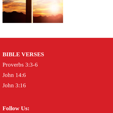
BIBLE VERSES
Proverbs 3:3-6
John 14:6
John 3:16
Follow Us: