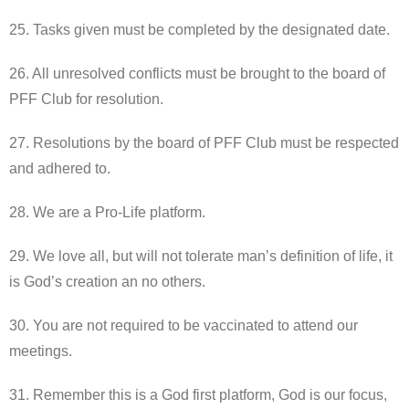
25. Tasks given must be completed by the designated date.
26. All unresolved conflicts must be brought to the board of
PFF Club for resolution.
27. Resolutions by the board of PFF Club must be respected
and adhered to.
28. We are a Pro-Life platform.
29. We love all, but will not tolerate man’s definition of life, it
is God’s creation an no others.
30. You are not required to be vaccinated to attend our
meetings.
31. Remember this is a God first platform, God is our focus,