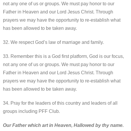
not any one of us or groups. We must pay honor to our
Father in Heaven and our Lord Jesus Christ. Through
prayers we may have the opportunity to re-establish what
has been allowed to be taken away.
32. We respect God’s law of marriage and family.
33. Remember this is a God first platform, God is our focus,
not any one of us or groups. We must pay honor to our
Father in Heaven and our Lord Jesus Christ. Through
prayers we may have the opportunity to re-establish what
has been allowed to be taken away.
34. Pray for the leaders of this country and leaders of all
groups including PFF Club.
Our Father which art in Heaven, Hallowed by thy name.