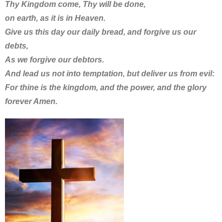
Thy Kingdom come, Thy will be done,
on earth, as it is in Heaven.
Give us this day our daily bread, and forgive us our
debts,
As we forgive our debtors.
And lead us not into temptation, but deliver us from evil:
For thine is the kingdom, and the power, and the glory
forever Amen.