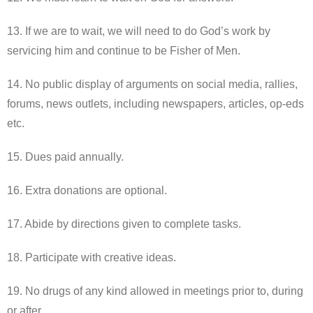
13. If we are to wait, we will need to do God’s work by
servicing him and continue to be Fisher of Men.
14. No public display of arguments on social media, rallies,
forums, news outlets, including newspapers, articles, op-eds
etc.
15. Dues paid annually.
16. Extra donations are optional.
17. Abide by directions given to complete tasks.
18. Participate with creative ideas.
19. No drugs of any kind allowed in meetings prior to, during
or after.