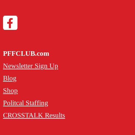
PFFCLUB.com
Newsletter Sign Up
Blog
Shop
Politcal Staffing
CROSSTALK Results