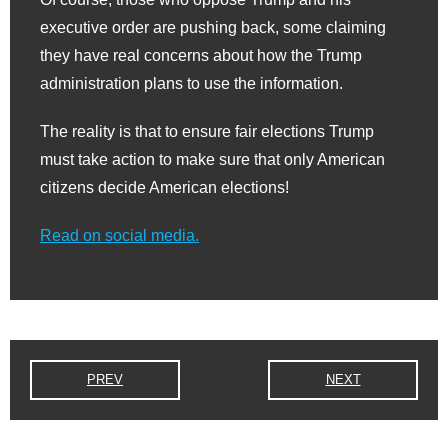
executive order are pushing back, some claiming
they have real concerns about how the Trump
administration plans to use the information.
The reality is that to ensure fair elections Trump
must take action to make sure that only American
citizens decide American elections!
Read on social media.
PREV
NEXT