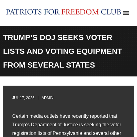
Skip
to
content
TRUMP’S DOJ SEEKS VOTER
LISTS AND VOTING EQUIPMENT
FROM SEVERAL STATES
JUL 17, 2025
ADMIN
Certain media outlets have recently reported that
Trump’s Department of Justice is seeking the voter
registration lists of Pennsylvania and several other