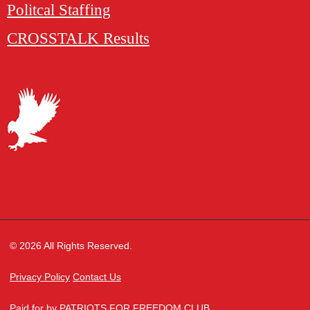
Politcal Staffing
CROSSTALK Results
© 2026 All Rights Reserved.
Privacy Policy
Contact Us
Paid for by PATRIOTS FOR FREEDOM CLUB,