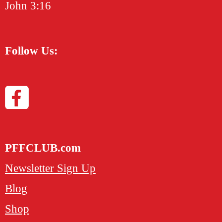
John 3:16
Follow Us:
PFFCLUB.com
Newsletter Sign Up
Blog
Shop