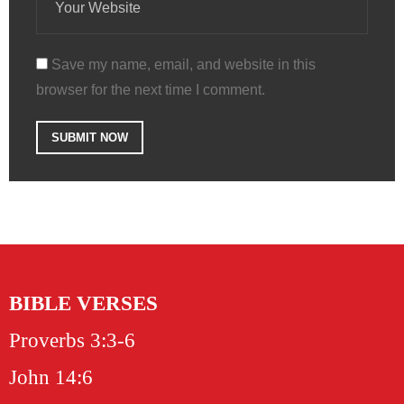
Save my name, email, and website in this
browser for the next time I comment.
BIBLE VERSES
Proverbs 3:3-6
John 14:6