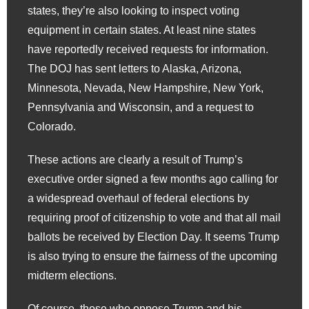
states, they’re also looking to inspect voting
equipment in certain states. At least nine states
have reportedly received requests for information.
The DOJ has sent letters to Alaska, Arizona,
Minnesota, Nevada, New Hampshire, New York,
Pennsylvania and Wisconsin, and a request to
Colorado.
These actions are clearly a result of Trump’s
executive order signed a few months ago calling for
a widespread overhaul of federal elections by
requiring proof of citizenship to vote and that all mail
ballots be received by Election Day. It seems Trump
is also trying to ensure the fairness of the upcoming
midterm elections.
Of course, those who oppose Trump and his