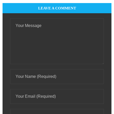
LEAVE A COMMENT