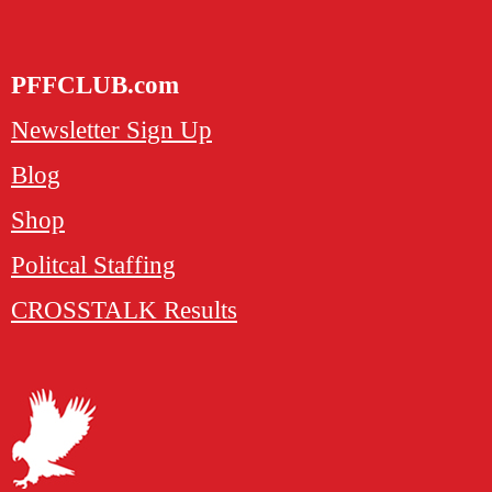
PFFCLUB.com
Newsletter Sign Up
Blog
Shop
Politcal Staffing
CROSSTALK Results