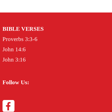
BIBLE VERSES
Proverbs 3:3-6
John 14:6
John 3:16
Follow Us: