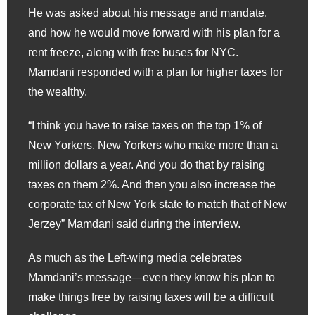
He was asked about his message and mandate,
and how he would move forward with his plan for a
rent freeze, along with free buses for NYC.
Mamdani responded with a plan for higher taxes for
the wealthy.
“I think you have to raise taxes on the top 1% of
New Yorkers, New Yorkers who make more than a
million dollars a year. And you do that by raising
taxes on them 2%. And then you also increase the
corporate tax of New York state to match that of New
Jerzey” Mamdani said during the interview.
As much as the Left-wing media celebrates
Mamdani’s message—even they know his plan to
make things free by raising taxes will be a difficult