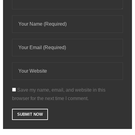
Save my name, email, and website in this
browser for the next time I comment.