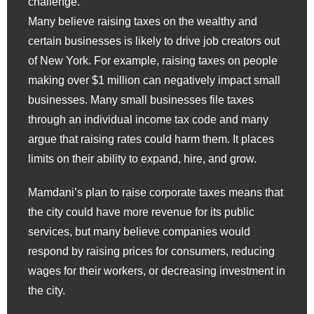
challenge.
Many believe raising taxes on the wealthy and
certain businesses is likely to drive job creators out
of New York. For example, raising taxes on people
making over $1 million can negatively impact small
businesses. Many small businesses file taxes
through an individual income tax code and many
argue that raising rates could harm them. It places
limits on their ability to expand, hire, and grow.
Mamdani’s plan to raise corporate taxes means that
the city could have more revenue for its public
services, but many believe companies would
respond by raising prices for consumers, reducing
wages for their workers, or decreasing investment in
the city.