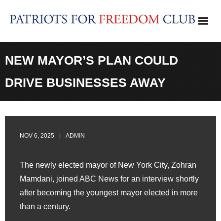
Skip
to
content
NEW MAYOR’S PLAN COULD
DRIVE BUSINESSES AWAY
NOV 6, 2025
ADMIN
The newly elected mayor of New York City, Zohran
Mamdani, joined ABC News for an interview shortly
after becoming the youngest mayor elected in more
than a century.