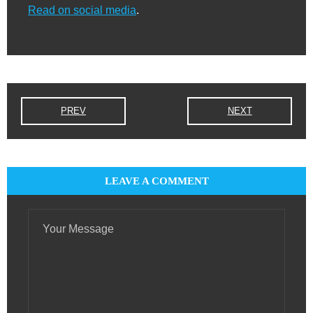
Read on social media
.
PREV
NEXT
LEAVE A COMMENT