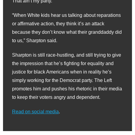
That ain’t my party.”
“When White kids hear us talking about reparations
or affirmative action, they think it’s an attack
because they don’t know what their granddaddy did
to us,” Sharpton said.
Sharpton is still race-hustling, and still trying to give
the impression that he’s fighting for equality and
justice for black Americans when in reality he’s
simply working for the Democrat party. The Left
promotes him and pushes his rhetoric in their media
to keep their voters angry and dependent.
Read on social media
.