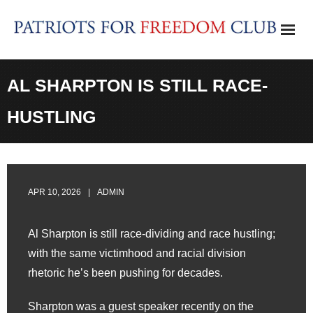
Skip
to
content
AL SHARPTON IS STILL RACE-
HUSTLING
APR 10, 2026
ADMIN
Al Sharpton is still race-dividing and race hustling;
with the same victimhood and racial division
rhetoric he’s been pushing for decades.
Sharpton was a guest speaker recently on the