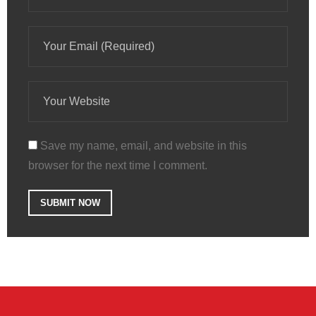
Save my name, email, and website in this
browser for the next time I comment.