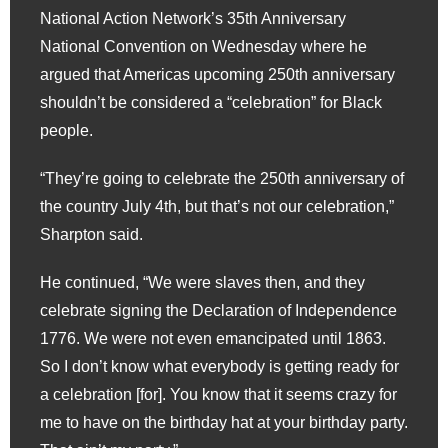
National Action Network’s 35th Anniversary
National Convention on Wednesday where he
argued that Americas upcoming 250th anniversary
shouldn’t be considered a “celebration” for Black
people.
“They’re going to celebrate the 250th anniversary of
the country July 4th, but that’s not our celebration,”
Sharpton said.
He continued, “We were slaves then, and they
celebrate signing the Declaration of Independence
1776. We were not even emancipated until 1863.
So I don’t know what everybody is getting ready for
a celebration [for]. You know that it seems crazy for
me to have on the birthday hat at your birthday party.