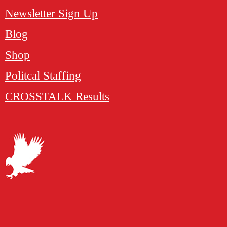
Newsletter Sign Up
Blog
Shop
Politcal Staffing
CROSSTALK Results