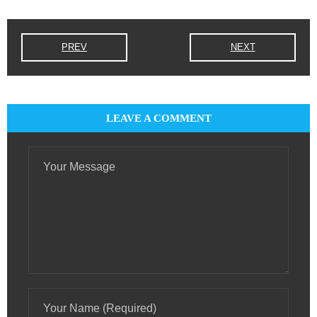
PREV
NEXT
LEAVE A COMMENT