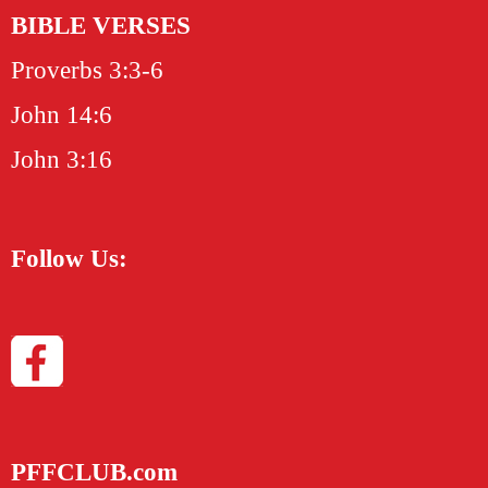
BIBLE VERSES
Proverbs 3:3-6
John 14:6
John 3:16
Follow Us:
PFFCLUB.com